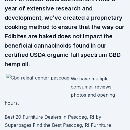
year of extensive research and
development, we’ve created a proprietary
cooking method to ensure that the way our
Edibites are baked does not impact the
beneficial cannabinoids found in our
certified USDA organic full spectrum CBD
hemp oil.
We have multiple
consumer reviews,
photos and opening
hours.
Best 20 Furniture Dealers in Pascoag, RI by
Superpages Find the Best Pascoag, RI Furniture