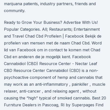
marijuana patients, industry partners, friends and
community.
Ready to Grow Your Business? Advertise With Us!
Popular Categories. All; Restaurants; Entertainment
and Travel Chad Cbd Profielen | Facebook Bekijk de
profielen van mensen met de naam Chad Cbd. Word
lid van Facebook om in contact te komen met Chad
Cbd en anderen die je mogelijk kent. Facebook
Cannabidiol (CBD) Resource Center - Nectar Leaf
CBD Resource Center Cannabidiol (CBD) is a non-
psychoactive component of hemp and cannabis that
may work as an anti-inflammatory , painkiller , muscle
relaxer, anti-cancer , and relaxing agent , without
causing the “high” typical of smoked cannabis. Best 20
Furniture Dealers in Pascoag, RI by Superpages Find