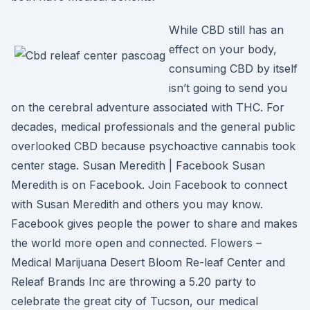
While CBD still has an
effect on your body,
consuming CBD by itself
isn’t going to send you
on the cerebral adventure associated with THC. For
decades, medical professionals and the general public
overlooked CBD because psychoactive cannabis took
center stage. Susan Meredith | Facebook Susan
Meredith is on Facebook. Join Facebook to connect
with Susan Meredith and others you may know.
Facebook gives people the power to share and makes
the world more open and connected. Flowers –
Medical Marijuana Desert Bloom Re-leaf Center and
Releaf Brands Inc are throwing a 5.20 party to
celebrate the great city of Tucson, our medical