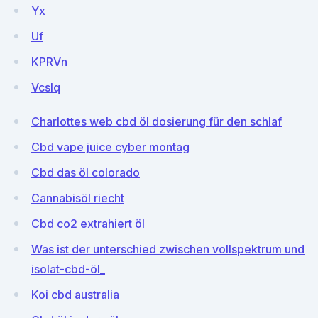
Yx
Uf
KPRVn
VcsIq
Charlottes web cbd öl dosierung für den schlaf
Cbd vape juice cyber montag
Cbd das öl colorado
Cannabisöl riecht
Cbd co2 extrahiert öl
Was ist der unterschied zwischen vollspektrum und
isolat-cbd-öl_
Koi cbd australia