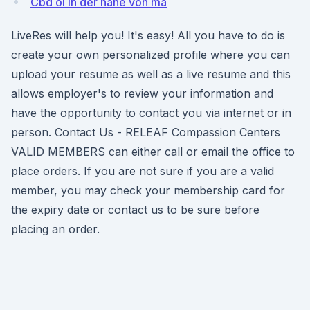
Cbd öl in der nähe von ma
LiveRes will help you! It's easy! All you have to do is
create your own personalized profile where you can
upload your resume as well as a live resume and this
allows employer's to review your information and
have the opportunity to contact you via internet or in
person. Contact Us - RELEAF Compassion Centers
VALID MEMBERS can either call or email the office to
place orders. If you are not sure if you are a valid
member, you may check your membership card for
the expiry date or contact us to be sure before
placing an order.