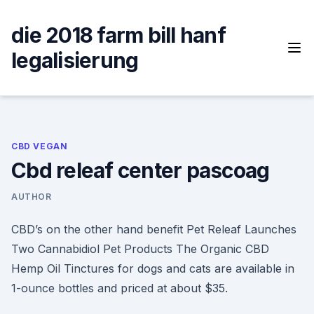
Skip
to
die 2018 farm bill hanf
content
legalisierung
CBD VEGAN
Cbd releaf center pascoag
AUTHOR
CBD’s on the other hand benefit Pet Releaf Launches
Two Cannabidiol Pet Products The Organic CBD
Hemp Oil Tinctures for dogs and cats are available in
1-ounce bottles and priced at about $35.