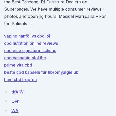
the Best Pascoag, RI Furniture Dealers on
Superpages. We have multiple consumer reviews,
photos and opening hours. Medical Marijuana – For
the Patients….
vaping hanföl vs cbd-öl
cbd nutrition online reviews
cbd eine signaturmischung
cbd cannabidiolöl thc
prime vita cbd
beste cbd kapseln für fibromyalgie uk
hanf cbd tropfen
dfAIW
Qvh
WA