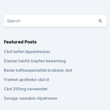
Featured Posts
Cbd helfen lippenherpes
Elaimei hanföl tropfen bewertung
Beste kaffeespezialität brisbane cbd
Freiheit apotheke cbd öl
Cbd 250mg verwendet
Savage cannabis-ölpatronen