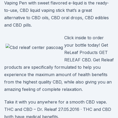
Vaping Pen with sweet flavored e-liquid is the ready-
to-use, CBD liquid vaping stick that’s a great
alternative to CBD oils, CBD oral drops, CBD edibles
and CBD pills.
Click inside to order
your bottle today! Get
ReLeaf Products GET
RELEAF CBD. Get Releaf
products are specifically formulated to help you
experience the maximum amount of health benefits
from the highest quality CBD, while also giving you an
amazing feeling of complete relaxation.
Take it with you anywhere for a smooth CBD vape.
THC and CBD – Dr. Releaf 27.05.2016 · THC and CBD
both have medical benefits.