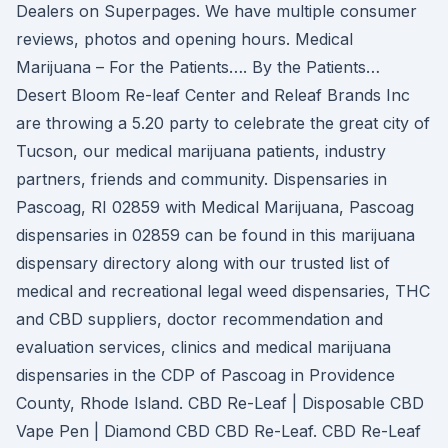
Dealers on Superpages. We have multiple consumer
reviews, photos and opening hours. Medical
Marijuana – For the Patients…. By the Patients…
Desert Bloom Re-leaf Center and Releaf Brands Inc
are throwing a 5.20 party to celebrate the great city of
Tucson, our medical marijuana patients, industry
partners, friends and community. Dispensaries in
Pascoag, RI 02859 with Medical Marijuana, Pascoag
dispensaries in 02859 can be found in this marijuana
dispensary directory along with our trusted list of
medical and recreational legal weed dispensaries, THC
and CBD suppliers, doctor recommendation and
evaluation services, clinics and medical marijuana
dispensaries in the CDP of Pascoag in Providence
County, Rhode Island. CBD Re-Leaf | Disposable CBD
Vape Pen | Diamond CBD CBD Re-Leaf. CBD Re-Leaf