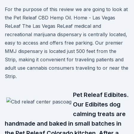
For the purpose of this review we are going to look at
the Pet Releaf CBD Hemp Oil. Home - Las Vegas
ReLeaf The Las Vegas ReLeaf medical and
recreational marijuana dispensary is centrally located,
easy to access and offers free parking. Our premier
MMJ dispensary is located just 500 feet from the
Strip, making it convenient for traveling patients and
adult use cannabis consumers traveling to or near the
Strip.
Pet Releaf Edibites.
Our Edibites dog
calming treats are
handmade and baked in small batches in
the Pet Releaf Colorado kitchen. After a