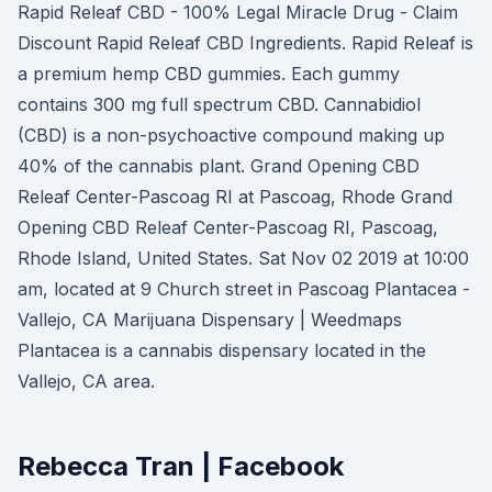
Rapid Releaf CBD - 100% Legal Miracle Drug - Claim
Discount Rapid Releaf CBD Ingredients. Rapid Releaf is
a premium hemp CBD gummies. Each gummy
contains 300 mg full spectrum CBD. Cannabidiol
(CBD) is a non-psychoactive compound making up
40% of the cannabis plant. Grand Opening CBD
Releaf Center-Pascoag RI at Pascoag, Rhode Grand
Opening CBD Releaf Center-Pascoag RI, Pascoag,
Rhode Island, United States. Sat Nov 02 2019 at 10:00
am, located at 9 Church street in Pascoag Plantacea -
Vallejo, CA Marijuana Dispensary | Weedmaps
Plantacea is a cannabis dispensary located in the
Vallejo, CA area.
Rebecca Tran | Facebook