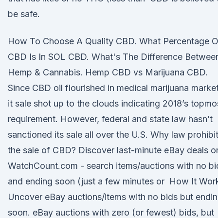
be safe.
How To Choose A Quality CBD. What Percentage O
CBD Is In SOL CBD. What's The Difference Betwee
Hemp & Cannabis. Hemp CBD vs Marijuana CBD.
Since CBD oil flourished in medical marijuana market
it sale shot up to the clouds indicating 2018’s topmo
requirement. However, federal and state law hasn’t
sanctioned its sale all over the U.S. Why law prohibi
the sale of CBD? Discover last-minute eBay deals o
WatchCount.com - search items/auctions with no bi
and ending soon (just a few minutes or How It Wor
Uncover eBay auctions/items with no bids but endi
soon. eBay auctions with zero (or fewest) bids, but