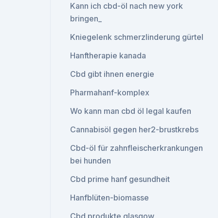
Kann ich cbd-öl nach new york
bringen_
Kniegelenk schmerzlinderung gürtel
Hanftherapie kanada
Cbd gibt ihnen energie
Pharmahanf-komplex
Wo kann man cbd öl legal kaufen
Cannabisöl gegen her2-brustkrebs
Cbd-öl für zahnfleischerkrankungen
bei hunden
Cbd prime hanf gesundheit
Hanfblüten-biomasse
Cbd produkte glasgow