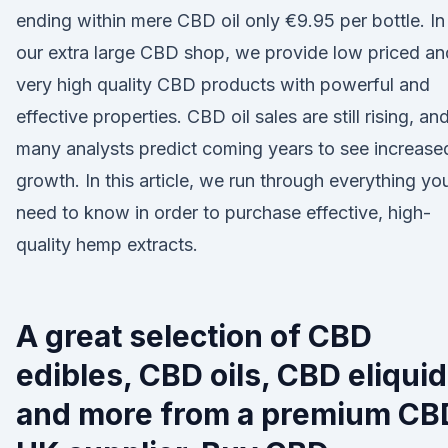
ending within mere CBD oil only €9.95 per bottle. In
our extra large CBD shop, we provide low priced an
very high quality CBD products with powerful and
effective properties. CBD oil sales are still rising, an
many analysts predict coming years to see increase
growth. In this article, we run through everything yo
need to know in order to purchase effective, high-
quality hemp extracts.
A great selection of CBD
edibles, CBD oils, CBD eliqui
and more from a premium CB