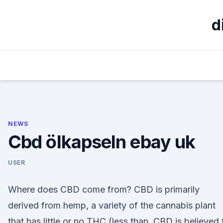
Skip
to
d
content
NEWS
Cbd ölkapseln ebay uk
USER
Where does CBD come from? CBD is primarily
derived from hemp, a variety of the cannabis plant
that has little or no THC (less than CBD is believed 