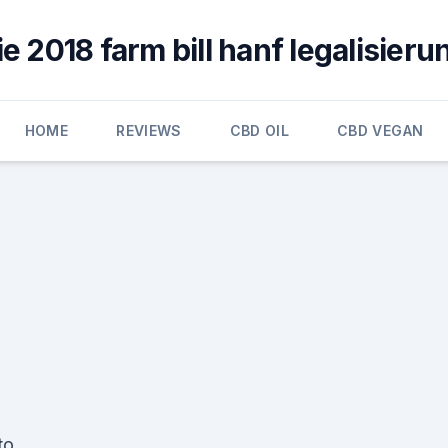
ie 2018 farm bill hanf legalisieru
HOME
REVIEWS
CBD OIL
CBD VEGAN
to