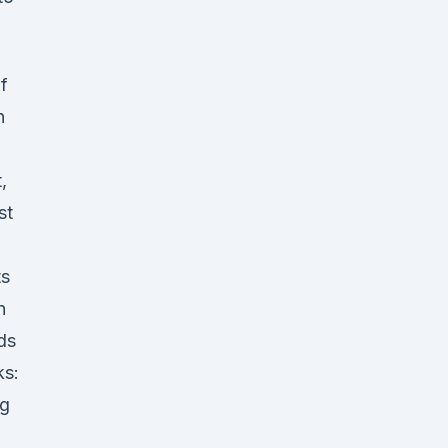
f
n
,
st
ts
n
ds
ks:
ng