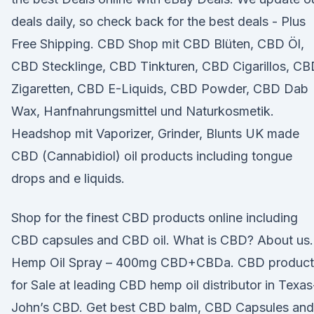
deals daily, so check back for the best deals - Plus
Free Shipping. CBD Shop mit CBD Blüten, CBD Öl,
CBD Stecklinge, CBD Tinkturen, CBD Cigarillos, C
Zigaretten, CBD E-Liquids, CBD Powder, CBD Dab
Wax, Hanfnahrungsmittel und Naturkosmetik.
Headshop mit Vaporizer, Grinder, Blunts UK made
CBD (Cannabidiol) oil products including tongue
drops and e liquids.
Shop for the finest CBD products online including
CBD capsules and CBD oil. What is CBD? About us.
Hemp Oil Spray – 400mg CBD+CBDa. CBD product
for Sale at leading CBD hemp oil distributor in Texas
John’s CBD. Get best CBD balm, CBD Capsules and