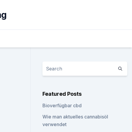
ng
Featured Posts
Bioverfügbar cbd
Wie man aktuelles cannabisöl
verwendet