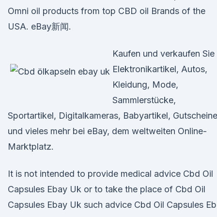
Omni oil products from top CBD oil Brands of the
USA. eBay新闻.
Kaufen und verkaufen Sie
Elektronikartikel, Autos,
Kleidung, Mode,
Sammlerstücke,
Sportartikel, Digitalkameras, Babyartikel, Gutschein
und vieles mehr bei eBay, dem weltweiten Online-
Marktplatz.
It is not intended to provide medical advice Cbd Oil
Capsules Ebay Uk or to take the place of Cbd Oil
Capsules Ebay Uk such advice Cbd Oil Capsules E