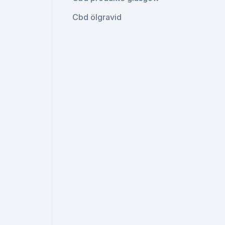
Cbd ölgravid