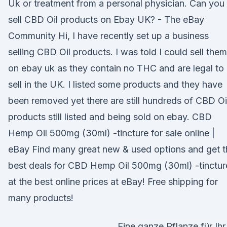
Uk or treatment from a personal physician. Can you
sell CBD Oil products on Ebay UK? - The eBay
Community Hi, I have recently set up a business
selling CBD Oil products. I was told I could sell them
on ebay uk as they contain no THC and are legal to
sell in the UK. I listed some products and they have
been removed yet there are still hundreds of CBD Oi
products still listed and being sold on ebay. CBD
Hemp Oil 500mg (30ml) -tincture for sale online |
eBay Find many great new & used options and get t
best deals for CBD Hemp Oil 500mg (30ml) -tinctur
at the best online prices at eBay! Free shipping for
many products!
Eine ganze Pflanze für Ihr