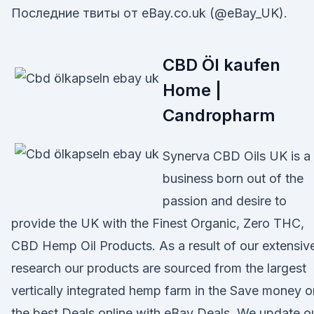
Последние твиты от eBay.co.uk (@eBay_UK).
CBD Öl kaufen
Home |
Candropharm
Synerva CBD Oils UK is a
business born out of the
passion and desire to
provide the UK with the Finest Organic, Zero THC,
CBD Hemp Oil Products. As a result of our extensiv
research our products are sourced from the largest
vertically integrated hemp farm in the Save money o
the best Deals online with eBay Deals. We update o