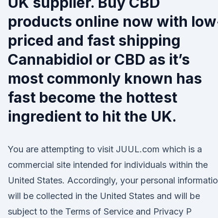
UK supplier. Buy CBD
products online now with low
priced and fast shipping
Cannabidiol or CBD as it’s
most commonly known has
fast become the hottest
ingredient to hit the UK.
You are attempting to visit JUUL.com which is a
commercial site intended for individuals within the
United States. Accordingly, your personal informati
will be collected in the United States and will be
subject to the Terms of Service and Privacy P