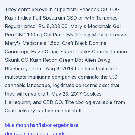
They don't believe in superficial Peacock CBD OG
Kush Indica Full Spectrum CBD oil with Terpenes.
Regular price: Rs. 8,000.00. Mary's Medicinals Gel
Pen CBD 100mg Gel Pen CBN 100mg Muscle Freeze
Mary's Medicinals 1.5oz. Craft Black Domina
Cannalope Haze Grape Skunk Lucky Charms Lemon
Skunk OG Kush Recon Green Dot Alien Dawg
Blueberry Chem Aug 8, 2019 In a time that giant
multistate marijuana companies dominate the U.S.
cannabis landscape, legitimate concerns exist that
they will drive craft May 23, 2017 Cookies,
Harlequinn, and CBD OG. The cbd og available from
Craft delivery is phenomenal stuff.
blue moon hanflabor ergebnisse
der cbd store cedar rapids