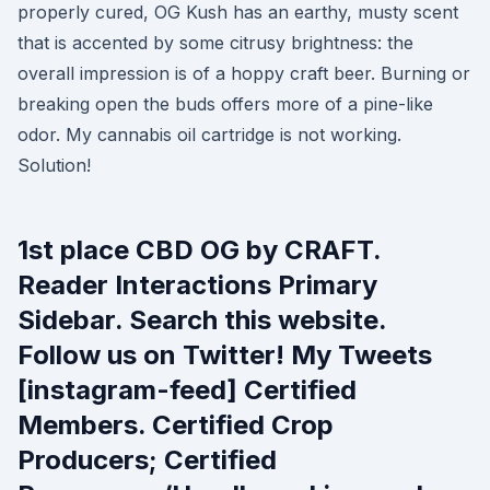
properly cured, OG Kush has an earthy, musty scent
that is accented by some citrusy brightness: the
overall impression is of a hoppy craft beer. Burning or
breaking open the buds offers more of a pine-like
odor. My cannabis oil cartridge is not working.
Solution!
1st place CBD OG by CRAFT.
Reader Interactions Primary
Sidebar. Search this website.
Follow us on Twitter! My Tweets
[instagram-feed] Certified
Members. Certified Crop
Producers; Certified