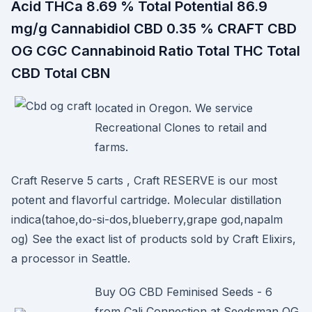
Acid THCa 8.69 % Total Potential 86.9
mg/g Cannabidiol CBD 0.35 % CRAFT CBD
OG CGC Cannabinoid Ratio Total THC Total
CBD Total CBN
located in Oregon. We service
Recreational Clones to retail and
farms.
Craft Reserve 5 carts , Craft RESERVE is our most
potent and flavorful cartridge. Molecular distillation
indica(tahoe,do-si-dos,blueberry,grape god,napalm
og) See the exact list of products sold by Craft Elixirs,
a processor in Seattle.
Buy OG CBD Feminised Seeds - 6
from Cali Connection at Seedsman OG