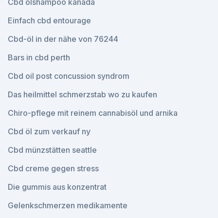
Cbd ölshampoo kanada
Einfach cbd entourage
Cbd-öl in der nähe von 76244
Bars in cbd perth
Cbd oil post concussion syndrom
Das heilmittel schmerzstab wo zu kaufen
Chiro-pflege mit reinem cannabisöl und arnika
Cbd öl zum verkauf ny
Cbd münzstätten seattle
Cbd creme gegen stress
Die gummis aus konzentrat
Gelenkschmerzen medikamente