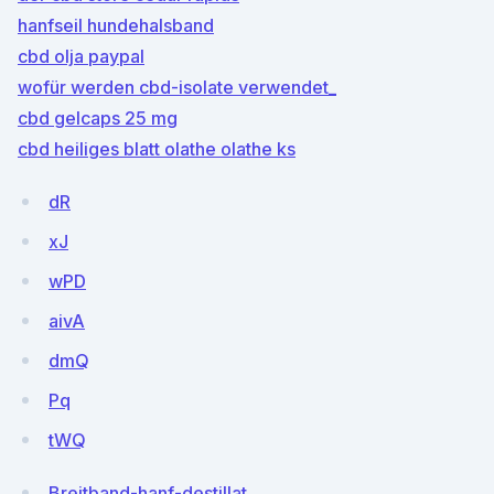
hanfseil hundehalsband
cbd olja paypal
wofür werden cbd-isolate verwendet_
cbd gelcaps 25 mg
cbd heiliges blatt olathe olathe ks
dR
xJ
wPD
aivA
dmQ
Pq
tWQ
Breitband-hanf-destillat