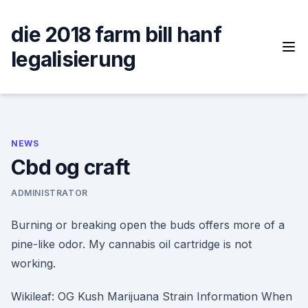
Skip
to
die 2018 farm bill hanf
content
legalisierung
NEWS
Cbd og craft
ADMINISTRATOR
Burning or breaking open the buds offers more of a
pine-like odor. My cannabis oil cartridge is not
working.
Wikileaf: OG Kush Marijuana Strain Information When