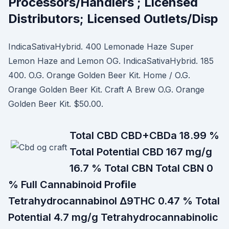
Processors/Handlers ; Licensed
Distributors; Licensed Outlets/Disp
IndicaSativaHybrid. 400 Lemonade Haze Super
Lemon Haze and Lemon OG. IndicaSativaHybrid. 185
400. O.G. Orange Golden Beer Kit. Home / O.G.
Orange Golden Beer Kit. Craft A Brew O.G. Orange
Golden Beer Kit. $50.00.
Total CBD CBD+CBDa 18.99 %
Total Potential CBD 167 mg/g
16.7 % Total CBN Total CBN 0
% Full Cannabinoid Proﬁle
Tetrahydrocannabinol Δ9THC 0.47 % Total
Potential 4.7 mg/g Tetrahydrocannabinolic