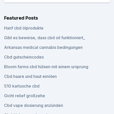
Featured Posts
Hanf cbd ölprodukte
Gibt es beweise, dass cbd oil funktioniert_
Arkansas medical cannabis bedingungen
Cbd gutscheincodes
Bloom farms cbd hülsen mit einem ursprung
Cbd haare und haut einölen
510 kartusche cbd
Gicht relief großzehe
Cbd vape dosierung anzünden