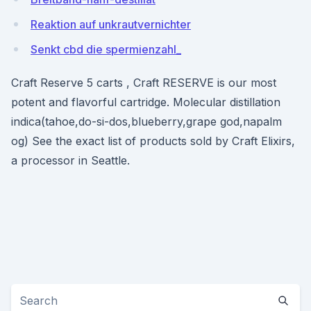
Reaktion auf unkrautvernichter
Senkt cbd die spermienzahl_
Craft Reserve 5 carts , Craft RESERVE is our most
potent and flavorful cartridge. Molecular distillation
indica(tahoe,do-si-dos,blueberry,grape god,napalm
og) See the exact list of products sold by Craft Elixirs,
a processor in Seattle.