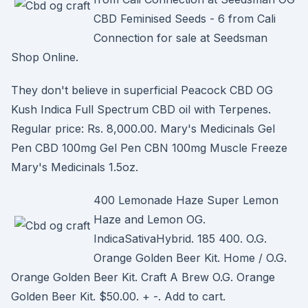
CBD Feminised Seeds - 6 from Cali
Connection for sale at Seedsman
Shop Online.
They don't believe in superficial Peacock CBD OG
Kush Indica Full Spectrum CBD oil with Terpenes.
Regular price: Rs. 8,000.00. Mary's Medicinals Gel
Pen CBD 100mg Gel Pen CBN 100mg Muscle Freeze
Mary's Medicinals 1.5oz.
400 Lemonade Haze Super Lemon
Haze and Lemon OG.
IndicaSativaHybrid. 185 400. O.G.
Orange Golden Beer Kit. Home / O.G.
Orange Golden Beer Kit. Craft A Brew O.G. Orange
Golden Beer Kit. $50.00. + -. Add to cart.